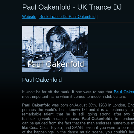
Paul Oakenfold - UK Trance DJ
Website
|
Book Trance DJ Paul Oakenfold
|
Paul Oakenfold
It won’t be far off the mark, if one were to say that
Paul Oake
most important name when it comes to modern club culture.
Paul Oakenfold
was born on August 30th, 1963 in London, Eng
perhaps the world’s best known DJ and it is a testimony to
remarkable talent that he is still going strong after two
trailblazing work in dance music.
Paul Oakenfold
’s tremendous
can be gauged from the fact that the man endorses numerous 
like Coca Cola, Toyota, and SAAB. Even if you were to be rem
of the happenings in the dance music scene, you couldn’t ha