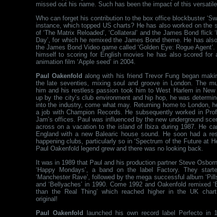
missed out his name. Such has been the impact of this versatile
Who can forget his contribution to the box office blockbuster ‘Swo
instance, which topped US charts? He has also worked on the 
of ‘The Matrix Reloaded’, ‘Collateral’ and the James Bond flick 
Day’, for which he remixed the James Bond theme. He has als
the James Bond Video game called ‘Golden Eye: Rogue Agent’. N
himself to scoring for English movies he has also scored for
animation film ‘Apple seed’ in 2004.
Paul Oakenfold
along with his friend Trevor Fung began maki
the late seventies, mixing soul and groove in London. The mu
him and his restless passion took him to West Harlem in New 
up by the city’s club environment and hip hop, he was determin
into the industry, come what may. Returning home to London, h
a job with Champion Records. He subsequently worked in Prof
Jam’s offices. Paul was influenced by the new underground sc
across on a vacation to the island of Ibiza during 1987. He c
England with a new Balearic house sound. He soon had a res
happening clubs, particularly so in ‘Spectrum of the Future at 
Paul Oakenfold legend grew and there was no looking back.
It was in 1989 that Paul and his production partner Steve Osbo
‘Happy Mondays’, a band on the label Factory. They starte
‘Manchester Rave’, followed by the mega successful album ‘Pills 
and ‘Bellyaches’ in 1990. Come 1992 and Oakenfold remixed ‘
than the Real Thing’ which reached higher in the UK chart
original!
Paul Oakenfold
launched his own record label Perfecto in 