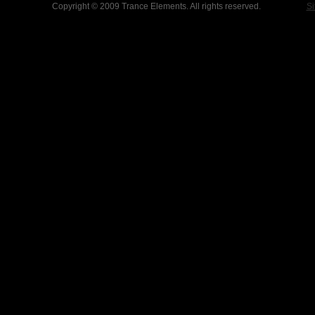
Copyright © 2009 Trance Elements. All rights reserved.
Si