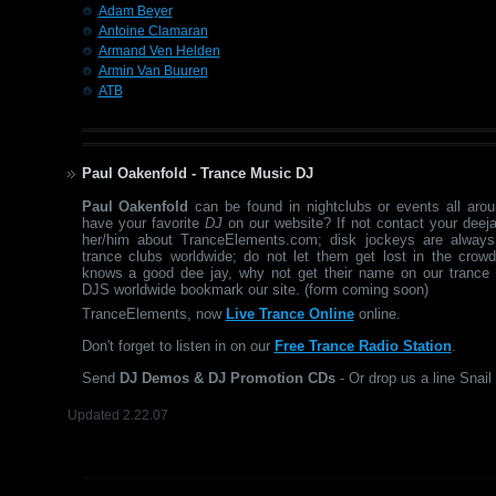
Adam Beyer
Antoine Clamaran
Armand Ven Helden
Armin Van Buuren
ATB
Paul Oakenfold - Trance Music DJ
Paul Oakenfold
can be found in nightclubs or events all aro
have your favorite
DJ
on our website? If not contact your deeja
her/him about TranceElements.com; disk jockeys are always
trance clubs worldwide; do not let them get lost in the crow
knows a good dee jay, why not get their name on our trance 
DJS worldwide bookmark our site. (form coming soon)
TranceElements, now
Live Trance Online
online.
Don't forget to listen in on our
Free Trance Radio Station
.
Send
DJ Demos & DJ Promotion CDs
- Or drop us a line Snail 
Updated 2.22.07