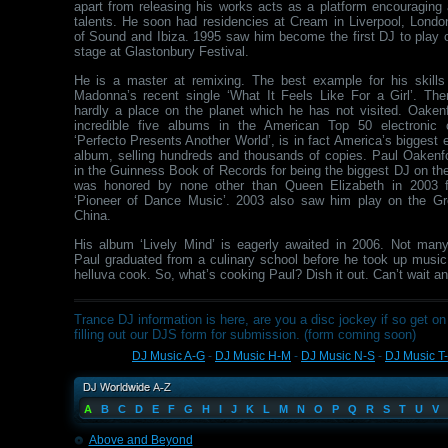
apart from releasing his works acts as a platform encouraging 
talents. He soon had residencies at Cream in Liverpool, London
of Sound and Ibiza. 1995 saw him become the first DJ to play 
stage at Glastonbury Festival.
He is a master at remixing. The best example for his skill
Madonna’s recent single ‘What It Feels Like For a Girl’. Th
hardly a place on the planet which he has not visited. Oaken
incredible five albums in the American Top 50 electronic 
‘Perfecto Presents Another World’, is in fact America’s biggest
album, selling hundreds and thousands of copies. Paul Oakenfol
in the Guinness Book of Records for being the biggest DJ on th
was honored by none other than Queen Elizabeth in 2003 f
‘Pioneer of Dance Music’. 2003 also saw him play on the Gr
China.
His album ‘Lively Mind’ is eagerly awaited in 2006. Not man
Paul graduated from a culinary school before he took up music
helluva cook. So, what’s cooking Paul? Dish it out. Can’t wait a
Trance DJ information is here, are you a disc jockey if so get on 
filling out our DJS form for submission. (form coming soon)
DJ Music A-G
-
DJ Music H-M
-
DJ Music N-S
-
DJ Music T
A
B
C
D
E
F
G
H
I
J
K
L
M
N
O
P
Q
R
S
T
U
V
Above and Beyond