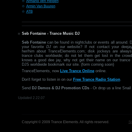
Armand Ven Helden
Armin Van Buuren
ATB
Seb Fontaine - Trance Music DJ
Seb Fontaine
can be found in nightclubs or events all around. 
your favorite
DJ
on our website? If not contact your deejay
her/him about TranceElements.com; disk jockeys are always
trance clubs worldwide; do not let them get lost in the crow
knows a good dee jay, why not get their name on our trance 
DJS worldwide bookmark our site. (form coming soon)
TranceElements, now
Live Trance Online
online.
Don't forget to listen in on our
Free Trance Radio Station
.
Send
DJ Demos & DJ Promotion CDs
- Or drop us a line Snail 
Updated 2.22.07
Copyright © 2009 Trance Elements. All rights reserved.
Si