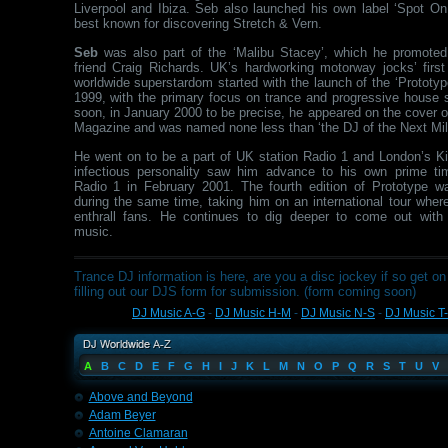
Liverpool and Ibiza. Seb also launched his own label ‘Spot On 
best known for discovering Stretch & Vern.
Seb
was also part of the ‘Malibu Stacey’, which he promoted
friend Craig Richards. UK’s hardworking motorway jocks’ first
worldwide superstardom started with the launch of the ‘Prototyp
1999, with the primary focus on trance and progressive house 
soon, in January 2000 to be precise, he appeared on the cover 
Magazine and was named none less than ‘the DJ of the Next Mil
He went on to be a part of UK station Radio 1 and London’s K
infectious personality saw him advance to his own prime t
Radio 1 in February 2001. The fourth edition of Prototype w
during the same time, taking him on an international tour wher
enthrall fans. He continues to dig deeper to come out with
music.
Trance DJ information is here, are you a disc jockey if so get on 
filling out our DJS form for submission. (form coming soon)
DJ Music A-G
-
DJ Music H-M
-
DJ Music N-S
-
DJ Music T
A
B
C
D
E
F
G
H
I
J
K
L
M
N
O
P
Q
R
S
T
U
V
Above and Beyond
Adam Beyer
Antoine Clamaran