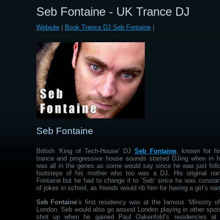
Seb Fontaine - UK Trance DJ
Website
|
Book Trance DJ Seb Fontaine
|
Seb Fontaine
British ‘King of Tech-House’ DJ
Seb Fontaine
, known for hi
trance and progressive house sounds started DJing when in hi
was all in the genes as some would say since he was just follo
footsteps of his mother who too was a DJ. His original na
Fontaine but he had to change it to ‘Seb’ since he was constan
of jokes in school, as friends would rib him for having a girl’s na
Seb Fontaine
’s first residency was at the famous ‘Ministry o
London. Seb would also go around London playing in other spot
shot up when he gained Paul Oakenfold’s residencies at 