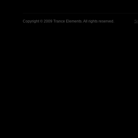
Copyright © 2009 Trance Elements. All rights reserved.
Si