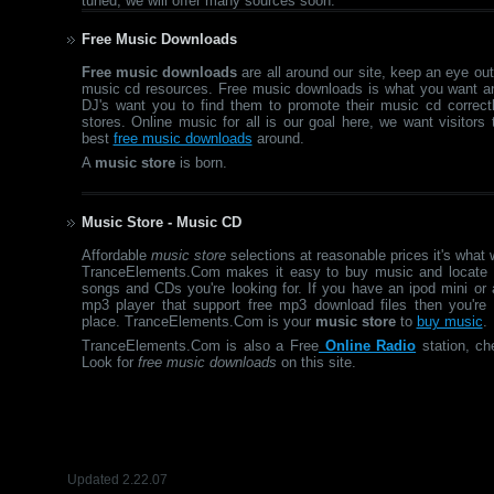
tuned, we will offer many sources soon.
Free Music Downloads
Free music downloads
are all around our site, keep an eye out 
music cd resources. Free music downloads is what you want an
DJ's want you to find them to promote their music cd correct
stores. Online music for all is our goal here, we want visitors
best
free music downloads
around.
A
music store
is born.
Music Store - Music CD
Affordable
music store
selections at reasonable prices it's what 
TranceElements.Com makes it easy to buy music and locate 
songs and CDs you're looking for. If you have an ipod mini or 
mp3 player that support free mp3 download files then you're i
place. TranceElements.Com is your
music store
to
buy music
.
TranceElements.Com is also a Free
Online Radio
station, ch
Look for
free music downloads
on this site.
Updated 2.22.07