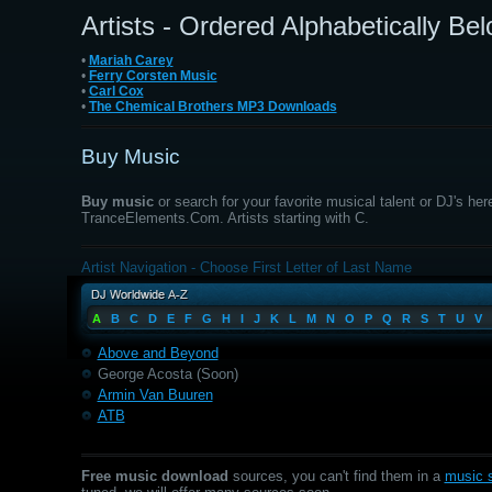
Artists - Ordered Alphabetically Be
•
Mariah Carey
•
Ferry Corsten Music
•
Carl Cox
•
The Chemical Brothers MP3 Downloads
Buy Music
Buy music
or search for your favorite musical talent or DJ's her
TranceElements.Com. Artists starting with C.
Artist Navigation - Choose First Letter of Last Name
A
B
C
D
E
F
G
H
I
J
K
L
M
N
O
P
Q
R
S
T
U
V
Above and Beyond
George Acosta (Soon)
Armin Van Buuren
ATB
Free music download
sources, you can't find them in a
music s